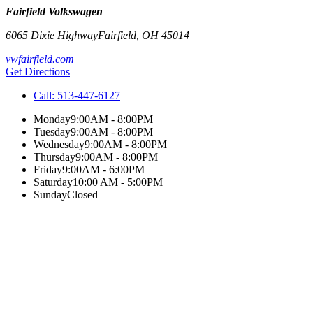
Fairfield Volkswagen
6065 Dixie Highway
Fairfield
,
OH
45014
vwfairfield.com
Get Directions
Call:
513-447-6127
Monday
9:00AM - 8:00PM
Tuesday
9:00AM - 8:00PM
Wednesday
9:00AM - 8:00PM
Thursday
9:00AM - 8:00PM
Friday
9:00AM - 6:00PM
Saturday
10:00 AM - 5:00PM
Sunday
Closed