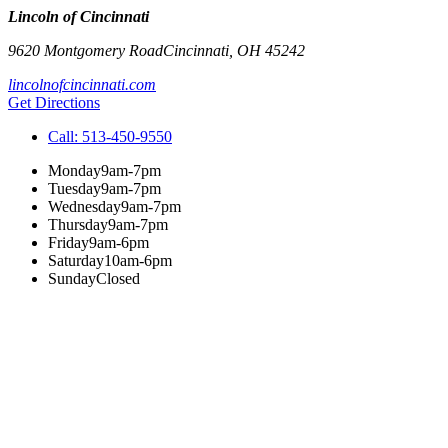
Lincoln of Cincinnati
9620 Montgomery Road
Cincinnati
,
OH
45242
lincolnofcincinnati.com
Get Directions
Call:
513-450-9550
Monday
9am-7pm
Tuesday
9am-7pm
Wednesday
9am-7pm
Thursday
9am-7pm
Friday
9am-6pm
Saturday
10am-6pm
Sunday
Closed