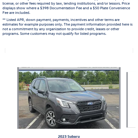
license, or other fees required by law, lending institutions, and/or lessors. Price
displays show where a $398 Documentation Fee and a $50 Plate Convenience
Fee are included.
** Listed APR, down payment, payments, incentives and other terms are
estimates for example purposes only. The payment information provided here is
not a commitment by any organization to provide credit, leases or other
programs. Some customers may not qualify for listed programs.
Featured Vehicles
Slide 1 of 9
2023 Subaru