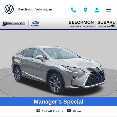
Skip to main content
Beechmont Volkswagen
Used 2019 Lexus RX 450h SUV Photo 1 of 40
Shar
1 of 40 Photos
Video