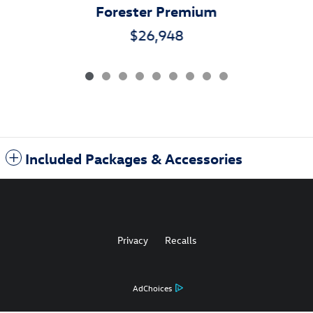
Forester Premium
$26,948
Included Packages & Accessories
Privacy
Recalls
AdChoices