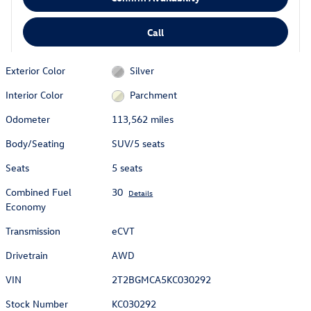
Call
Exterior Color
Silver
Interior Color
Parchment
Odometer
113,562 miles
Body/Seating
SUV/5 seats
Seats
5 seats
Combined Fuel
30
Details
Economy
Transmission
eCVT
Drivetrain
AWD
VIN
2T2BGMCA5KC030292
Stock Number
KC030292