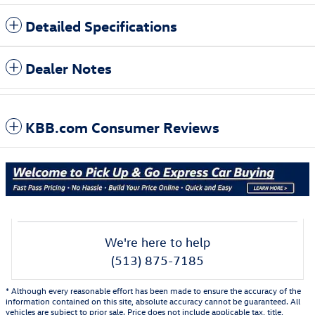
Detailed Specifications
Dealer Notes
KBB.com Consumer Reviews
We're here to help
(513) 875-7185
* Although every reasonable effort has been made to ensure the accuracy of the
information contained on this site, absolute accuracy cannot be guaranteed. All
vehicles are subject to prior sale. Price does not include applicable tax, title,