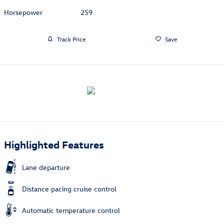
Horsepower
259
Track Price
Save
Highlighted Features
Lane departure
Distance pacing cruise control
Automatic temperature control