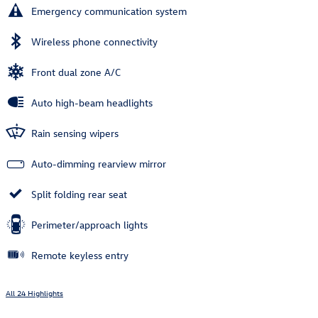
Emergency communication system
Wireless phone connectivity
Front dual zone A/C
Auto high-beam headlights
Rain sensing wipers
Auto-dimming rearview mirror
Split folding rear seat
Perimeter/approach lights
Remote keyless entry
All 24 Highlights