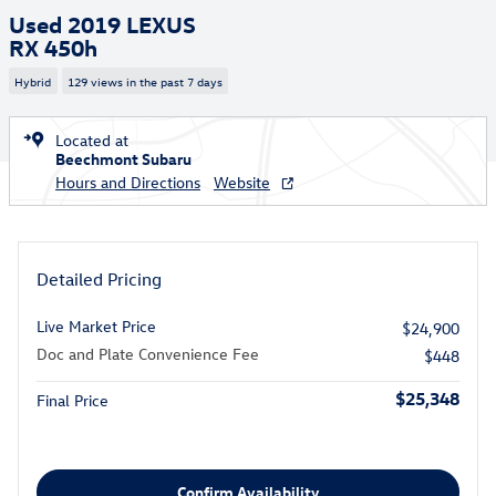
Used 2019 LEXUS
RX 450h
Hybrid
129 views in the past 7 days
Located at
Beechmont Subaru
Hours and Directions
Website
Detailed Pricing
Live Market Price
$24,900
Doc and Plate Convenience Fee
$448
$25,348
Final Price
Confirm Availability