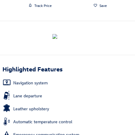
Track Price
Save
Highlighted Features
Navigation system
Lane departure
Leather upholstery
Automatic temperature control
Emergency communication system