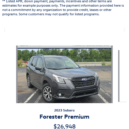
** Listed APR, down payment, payments, incentives and other terms are
estimates for example purposes only. The payment information provided here is
not a commitment by any organization to provide credit, leases or other
programs. Some customers may not qualify for listed programs.
Featured Vehicles
Slide 1 of 9
2023 Subaru
Forester Premium
$26,948