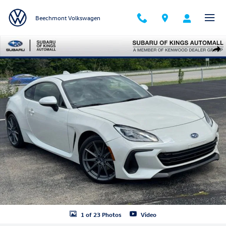
Skip to main content
Beechmont Volkswagen
Used 2023 Subaru BRZ Limited Coupe Photo 1 of 23
Shar
1 of 23 Photos
Video