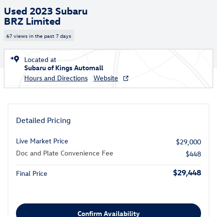
Used 2023 Subaru
BRZ Limited
67 views in the past 7 days
Located at
Subaru of Kings Automall
Hours and Directions
Website
Detailed Pricing
Live Market Price
$29,000
Doc and Plate Convenience Fee
$448
$29,448
Final Price
Confirm Availability