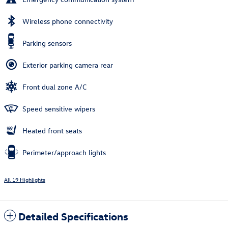
Wireless phone connectivity
Parking sensors
Exterior parking camera rear
Front dual zone A/C
Speed sensitive wipers
Heated front seats
Perimeter/approach lights
All 19 Highlights
Detailed Specifications