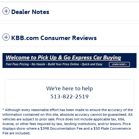
Dealer Notes
KBB.com Consumer Reviews
We're here to help
513-822-2519
* Although every reasonable effort has been made to ensure the accuracy of the
information contained on this site, absolute accuracy cannot be guaranteed. All
vehicles are subject to prior sale. Price does not include applicable tax, title,
license, or other fees required by law, lending institutions, and/or lessors. Price
displays show where a $398 Documentation Fee and a $50 Plate Convenience
Fee are included.