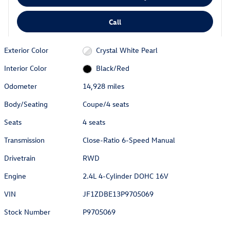
Call
Exterior Color
Crystal White Pearl
Interior Color
Black/Red
Odometer
14,928 miles
Body/Seating
Coupe/4 seats
Seats
4 seats
Transmission
Close-Ratio 6-Speed Manual
Drivetrain
RWD
Engine
2.4L 4-Cylinder DOHC 16V
VIN
JF1ZDBE13P9705069
Stock Number
P9705069