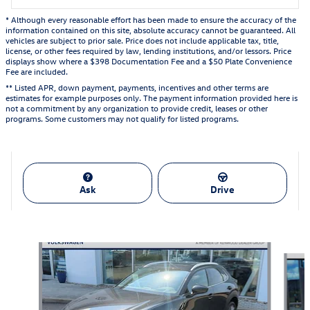
* Although every reasonable effort has been made to ensure the accuracy of the
information contained on this site, absolute accuracy cannot be guaranteed. All
vehicles are subject to prior sale. Price does not include applicable tax, title,
license, or other fees required by law, lending institutions, and/or lessors. Price
displays show where a $398 Documentation Fee and a $50 Plate Convenience
Fee are included.
** Listed APR, down payment, payments, incentives and other terms are
estimates for example purposes only. The payment information provided here is
not a commitment by any organization to provide credit, leases or other
programs. Some customers may not qualify for listed programs.
Ask
Drive
Also Recommended for You...
Slide 1 of 6