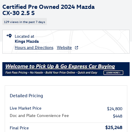
Certified Pre Owned 2024 Mazda
CX-30 2.5 S
129 views in the past 7 days
Located at
Kings Mazda
Hours and Directions
Website
Detailed Pricing
Live Market Price
$24,800
Doc and Plate Convenience Fee
$448
$25,248
Final Price