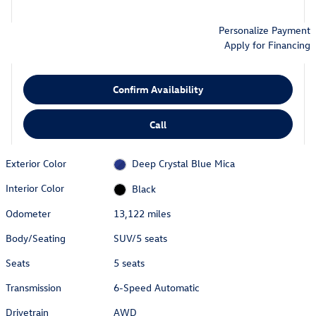
Personalize Payment
Apply for Financing
Confirm Availability
Call
Exterior Color
Deep Crystal Blue Mica
Interior Color
Black
Odometer
13,122 miles
Body/Seating
SUV/5 seats
Seats
5 seats
Transmission
6-Speed Automatic
Drivetrain
AWD