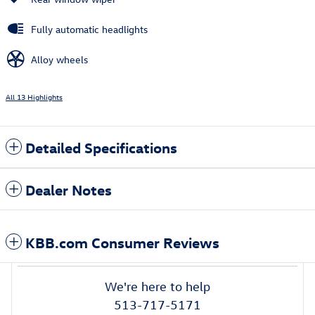
Fully automatic headlights
Alloy wheels
All 13 Highlights
Detailed Specifications
Dealer Notes
KBB.com Consumer Reviews
We're here to help
513-717-5171