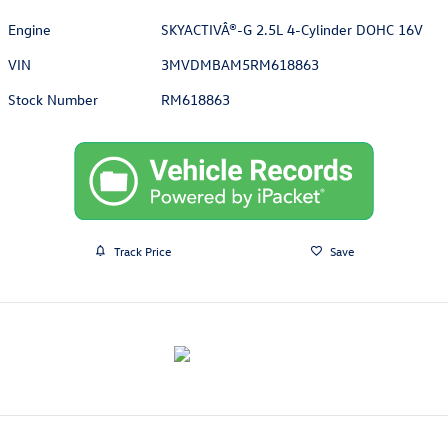
Engine
SKYACTIVÂ®-G 2.5L 4-Cylinder DOHC 16V
VIN
3MVDMBAM5RM618863
Stock Number
RM618863
Track Price
Save