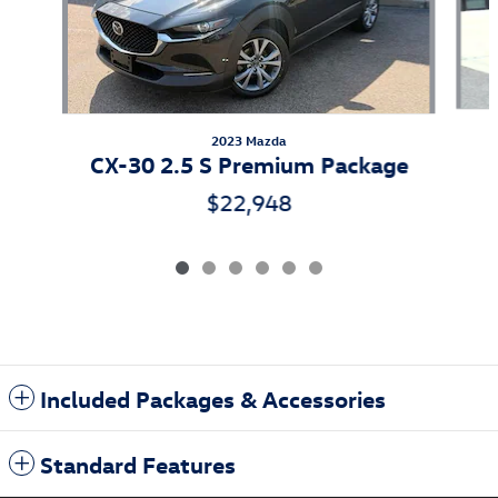
2023 Mazda
CX-30 2.5 S Premium Package
$22,948
Included Packages & Accessories
Standard Features