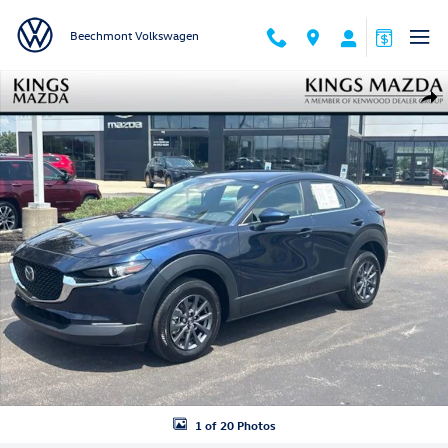
Skip to main content
Beechmont Volkswagen
Certified 2024 Mazda CX-30 2.5 S SUV Photo 1 of 20
Shar
1 of 20 Photos