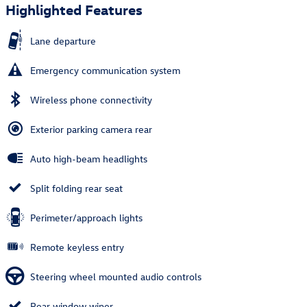
Highlighted Features
Lane departure
Emergency communication system
Wireless phone connectivity
Exterior parking camera rear
Auto high-beam headlights
Split folding rear seat
Perimeter/approach lights
Remote keyless entry
Steering wheel mounted audio controls
Rear window wiper