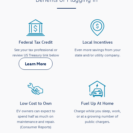
Federal Tax Credit
Local Incentives
See your tax professional or
Even more savings from your
review US Treasury link below
state and/or utility company.
Learn More
Low Cost to Own
Fuel Up At Home
EV owners can expect to
Charge while you sleep, work,
spend half as much on
or at a growing number of
maintenance and repair.
public chargers.
(Consumer Reports)