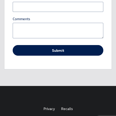
Comments
Submit
Privacy
Recalls