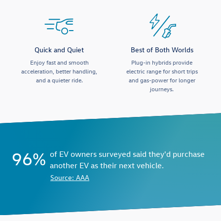
Quick and Quiet
Best of Both Worlds
Enjoy fast and smooth
Plug-in hybrids provide
acceleration, better handling,
electric range for short trips
and a quieter ride.
and gas-power for longer
journeys.
96%
of EV owners surveyed said they'd purchase
another EV as their next vehicle.
Source: AAA