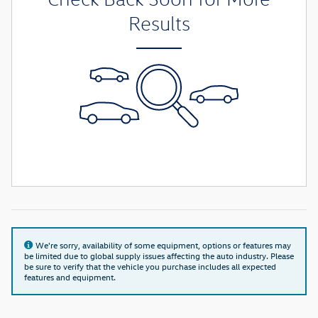
Results
We're sorry, availability of some equipment, options or features may
be limited due to global supply issues affecting the auto industry. Please
be sure to verify that the vehicle you purchase includes all expected
features and equipment.