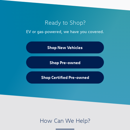
Ready to Shop?
EV or gas-powered, we have you covered.
Shop New Vehicles
Shop Pre-owned
Shop Certified Pre-owned
How Can We Help?