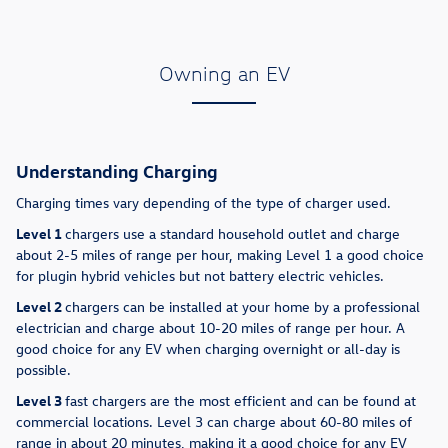
Owning an EV
Understanding Charging
Charging times vary depending of the type of charger used.
Level 1
chargers use a standard household outlet and charge
about 2-5 miles of range per hour, making Level 1 a good choice
for plugin hybrid vehicles but not battery electric vehicles.
Level 2
chargers can be installed at your home by a professional
electrician and charge about 10-20 miles of range per hour. A
good choice for any EV when charging overnight or all-day is
possible.
Level 3
fast chargers are the most efficient and can be found at
commercial locations. Level 3 can charge about 60-80 miles of
range in about 20 minutes, making it a good choice for any EV