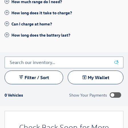
How much range do I need?
How long does it take to charge?
Can I charge at home?
How long does the battery last?
Filter / Sort
My Wallet
0 Vehicles
Show Your Payments
New!
Customize your term and see estimated payments as you
search.
Check Back Soon for More
Not Now
Personalize Payments