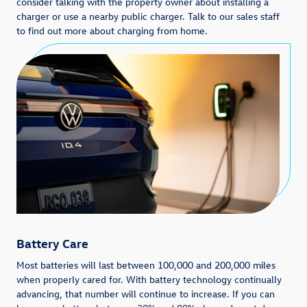
consider talking with the property owner about installing a
charger or use a nearby public charger. Talk to our sales staff
to find out more about charging from home.
Battery Care
Most batteries will last between 100,000 and 200,000 miles
when properly cared for. With battery technology continually
advancing, that number will continue to increase. If you can