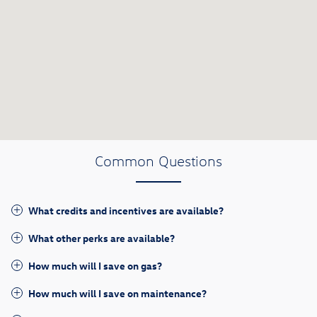
Common Questions
What credits and incentives are available?
What other perks are available?
How much will I save on gas?
How much will I save on maintenance?