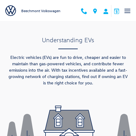
Skip to main content
Beechmont Volkswagen
Understanding EVs
Electric vehicles (EVs) are fun to drive, cheaper and easier to
maintain than gas-powered vehicles, and contribute fewer
emissions into the air. With tax incentives available and a fast-
growing network of charging stations, find out if owning an EV
is the right choice for you.