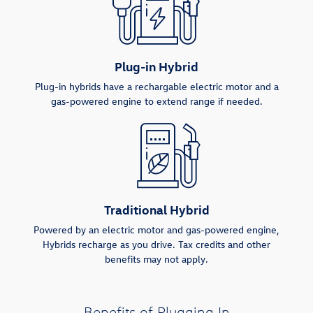
Plug-in Hybrid
Plug-in hybrids have a rechargable electric motor and a
gas-powered engine to extend range if needed.
Traditional Hybrid
Powered by an electric motor and gas-powered engine,
Hybrids recharge as you drive. Tax credits and other
benefits may not apply.
Benefits of Plugging In