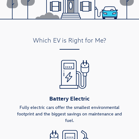
Which EV is Right for Me?
Battery Electric
Fully electric cars offer the smallest environmental
footprint and the biggest savings on maintenance and
fuel.