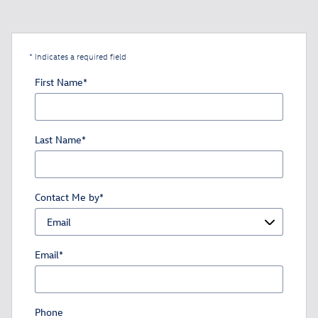
* Indicates a required field
First Name
*
Last Name
*
Contact Me by
*
Email
*
Phone