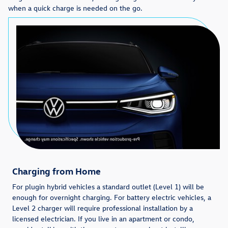
when a quick charge is needed on the go.
Charging from Home
For plugin hybrid vehicles a standard outlet (Level 1) will be
enough for overnight charging. For battery electric vehicles, a
Level 2 charger will require professional installation by a
licensed electrician. If you live in an apartment or condo,