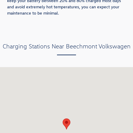
keep your battery between 20% and 80% charged most days
and avoid extremely hot temperatures, you can expect your
maintenance to be minimal.
Charging Stations Near Beechmont Volkswagen
Visit us at: 8057 Beechmont Avenue Cincinnati, OH 45255