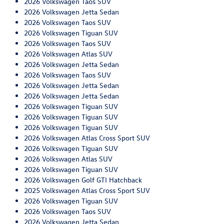
2026 Volkswagen Taos SUV
2026 Volkswagen Jetta Sedan
2026 Volkswagen Taos SUV
2026 Volkswagen Tiguan SUV
2026 Volkswagen Taos SUV
2026 Volkswagen Atlas SUV
2026 Volkswagen Jetta Sedan
2026 Volkswagen Taos SUV
2026 Volkswagen Jetta Sedan
2026 Volkswagen Jetta Sedan
2026 Volkswagen Tiguan SUV
2026 Volkswagen Tiguan SUV
2026 Volkswagen Tiguan SUV
2026 Volkswagen Atlas Cross Sport SUV
2026 Volkswagen Tiguan SUV
2026 Volkswagen Atlas SUV
2026 Volkswagen Tiguan SUV
2026 Volkswagen Golf GTI Hatchback
2025 Volkswagen Atlas Cross Sport SUV
2026 Volkswagen Tiguan SUV
2026 Volkswagen Taos SUV
2026 Volkswagen Jetta Sedan