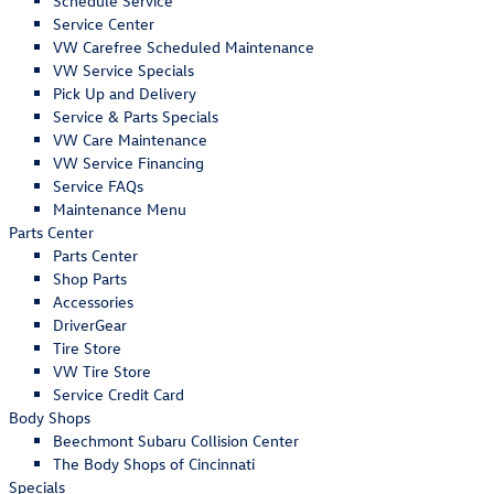
Schedule Service
Service Center
VW Carefree Scheduled Maintenance
VW Service Specials
Pick Up and Delivery
Service & Parts Specials
VW Care Maintenance
VW Service Financing
Service FAQs
Maintenance Menu
Parts Center
Parts Center
Shop Parts
Accessories
DriverGear
Tire Store
VW Tire Store
Service Credit Card
Body Shops
Beechmont Subaru Collision Center
The Body Shops of Cincinnati
Specials