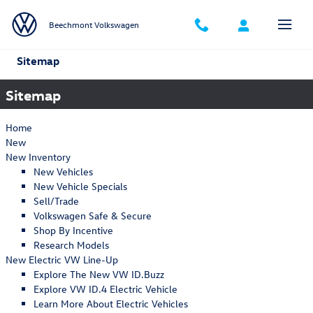
Skip to main content
Beechmont Volkswagen
Sitemap
Sitemap
Home
New
New Inventory
New Vehicles
New Vehicle Specials
Sell/Trade
Volkswagen Safe & Secure
Shop By Incentive
Research Models
New Electric VW Line-Up
Explore The New VW ID.Buzz
Explore VW ID.4 Electric Vehicle
Learn More About Electric Vehicles