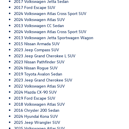
2017 Volkswagen Jetta Sedan
2017 Ford Escape SUV
2024 Volkswagen Atlas Cross Sport SUV
2024 Volkswagen Atlas SUV
2013 Volkswagen CC Sedan
2024 Volkswagen Atlas Cross Sport SUV
2013 Volkswagen Jetta Sportwagen Wagon
2015 Nissan Armada SUV
2023 Jeep Compass SUV
2023 Jeep Grand Cherokee L SUV
2023 Nissan Pathfinder SUV
2024 Nissan Rogue SUV
2019 Toyota Avalon Sedan
2023 Jeep Grand Cherokee SUV
2022 Volkswagen Atlas SUV
2024 Mazda CX-90 SUV
2019 Ford Escape SUV
2018 Volkswagen Atlas SUV
2016 Chrysler 200 Sedan
2024 Hyundai Kona SUV
2025 Jeep Wrangler SUV
2025 Volkswagen Atlas SUV