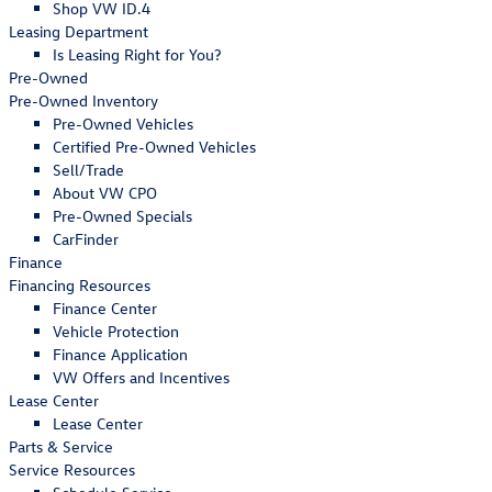
Shop VW ID.4
Leasing Department
Is Leasing Right for You?
Pre-Owned
Pre-Owned Inventory
Pre-Owned Vehicles
Certified Pre-Owned Vehicles
Sell/Trade
About VW CPO
Pre-Owned Specials
CarFinder
Finance
Financing Resources
Finance Center
Vehicle Protection
Finance Application
VW Offers and Incentives
Lease Center
Lease Center
Parts & Service
Service Resources