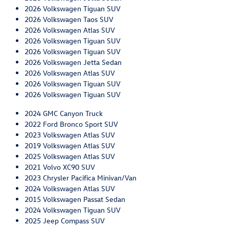
2026 Volkswagen Tiguan SUV
2026 Volkswagen Taos SUV
2026 Volkswagen Atlas SUV
2026 Volkswagen Tiguan SUV
2026 Volkswagen Tiguan SUV
2026 Volkswagen Jetta Sedan
2026 Volkswagen Atlas SUV
2026 Volkswagen Tiguan SUV
2026 Volkswagen Tiguan SUV
2024 GMC Canyon Truck
2022 Ford Bronco Sport SUV
2023 Volkswagen Atlas SUV
2019 Volkswagen Atlas SUV
2025 Volkswagen Atlas SUV
2021 Volvo XC90 SUV
2023 Chrysler Pacifica Minivan/Van
2024 Volkswagen Atlas SUV
2015 Volkswagen Passat Sedan
2024 Volkswagen Tiguan SUV
2025 Jeep Compass SUV