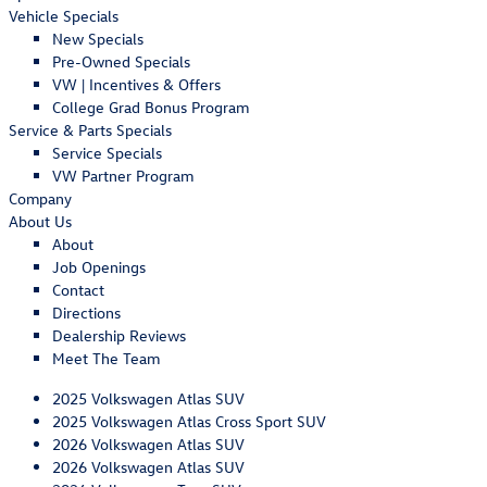
Vehicle Specials
New Specials
Pre-Owned Specials
VW | Incentives & Offers
College Grad Bonus Program
Service & Parts Specials
Service Specials
VW Partner Program
Company
About Us
About
Job Openings
Contact
Directions
Dealership Reviews
Meet The Team
2025 Volkswagen Atlas SUV
2025 Volkswagen Atlas Cross Sport SUV
2026 Volkswagen Atlas SUV
2026 Volkswagen Atlas SUV