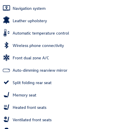
Navigation system
Leather upholstery
Automatic temperature control
Wireless phone connectivity
Front dual zone A/C
Auto-dimming rearview mirror
Split folding rear seat
Memory seat
Heated front seats
Ventilated front seats