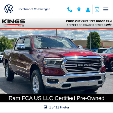
Skip to main content
Beechmont Volkswagen
Used 2023 Ram 1500 Laramie Truck Crew Cab Photo 1 of 31
Shar
1 of 31 Photos