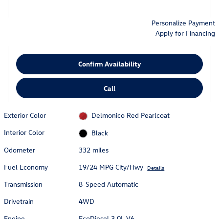
Personalize Payment
Apply for Financing
Confirm Availability
Call
Exterior Color
Delmonico Red Pearlcoat
Interior Color
Black
Odometer
332 miles
Fuel Economy
19/24 MPG City/Hwy
Details
Transmission
8-Speed Automatic
Drivetrain
4WD
Engine
EcoDiesel 3.0L V6