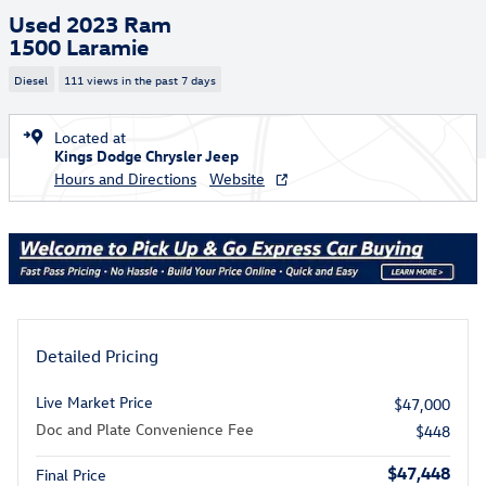
Used 2023 Ram
1500 Laramie
Diesel
111 views in the past 7 days
Located at
Kings Dodge Chrysler Jeep
Hours and Directions
Website
Detailed Pricing
Live Market Price
$47,000
Doc and Plate Convenience Fee
$448
$47,448
Final Price