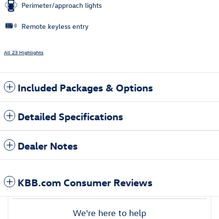
Perimeter/approach lights
Remote keyless entry
All 23 Highlights
Included Packages & Options
Detailed Specifications
Dealer Notes
KBB.com Consumer Reviews
We're here to help