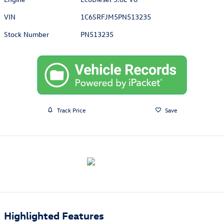
VIN
1C6SRFJM5PN513235
Stock Number
PN513235
Track Price
Save
Highlighted Features