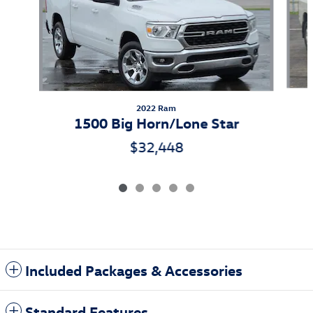
2022 Ram
1500 Big Horn/Lone Star
$32,448
Included Packages & Accessories
Standard Features