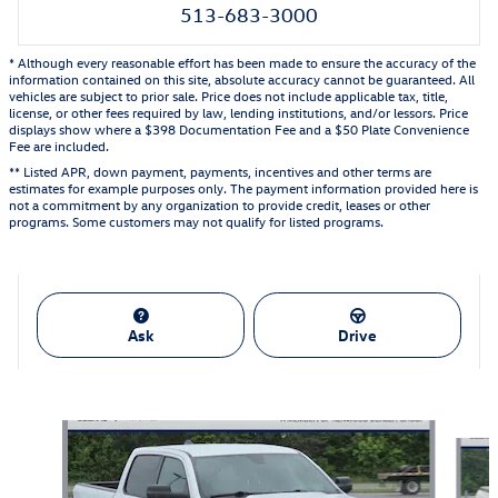
513-683-3000
* Although every reasonable effort has been made to ensure the accuracy of the
information contained on this site, absolute accuracy cannot be guaranteed. All
vehicles are subject to prior sale. Price does not include applicable tax, title,
license, or other fees required by law, lending institutions, and/or lessors. Price
displays show where a $398 Documentation Fee and a $50 Plate Convenience
Fee are included.
** Listed APR, down payment, payments, incentives and other terms are
estimates for example purposes only. The payment information provided here is
not a commitment by any organization to provide credit, leases or other
programs. Some customers may not qualify for listed programs.
Ask
Drive
Also Recommended for You...
Slide 1 of 5