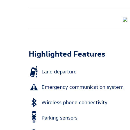
Highlighted Features
Lane departure
Emergency communication system
Wireless phone connectivity
Parking sensors