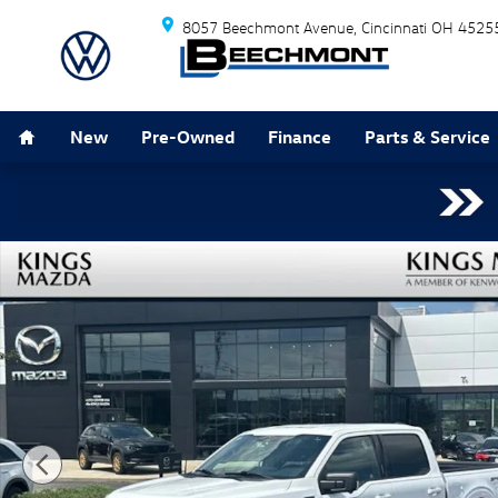
Skip to main content
8057 Beechmont Avenue
Cincinnati
OH
4525
Home
New
Pre-Owned
Finance
Parts & Service
Used 2023 Ford F-150 XLT Truck Photo 1 of 22