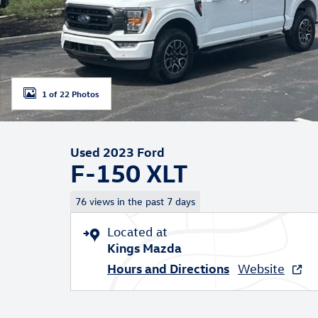
1 of 22 Photos
Used 2023 Ford
F-150 XLT
76 views in the past 7 days
Located at
Kings Mazda
Hours and Directions
Website