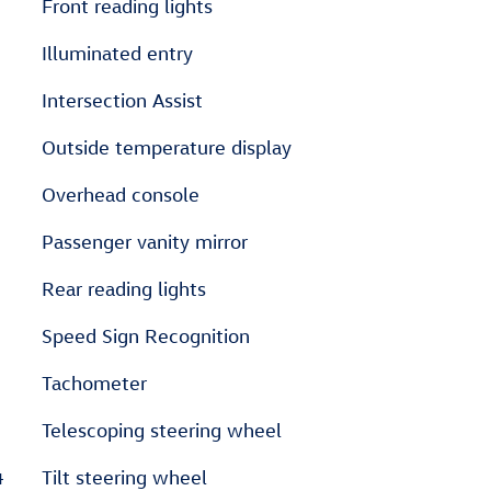
Front reading lights
Illuminated entry
Intersection Assist
Outside temperature display
Overhead console
Passenger vanity mirror
Rear reading lights
Speed Sign Recognition
Tachometer
Telescoping steering wheel
4
Tilt steering wheel