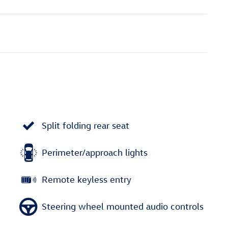
Split folding rear seat
Perimeter/approach lights
Remote keyless entry
Steering wheel mounted audio controls