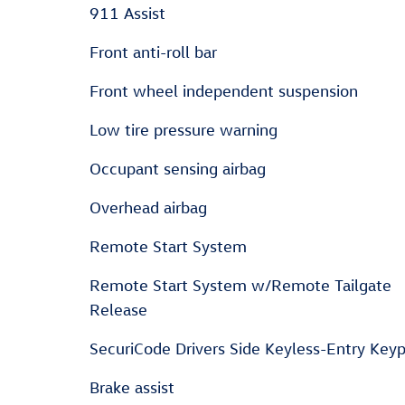
911 Assist
Front anti-roll bar
Front wheel independent suspension
Low tire pressure warning
Occupant sensing airbag
Overhead airbag
Remote Start System
Remote Start System w/Remote Tailgate
Release
SecuriCode Drivers Side Keyless-Entry Key
Brake assist