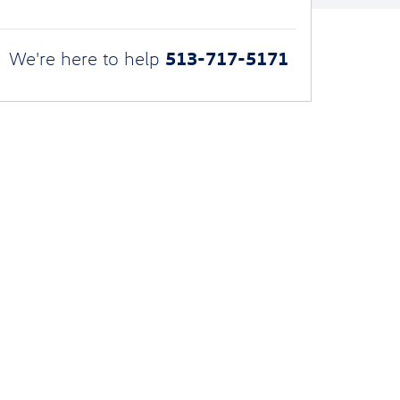
513-717-5171
We're here to help