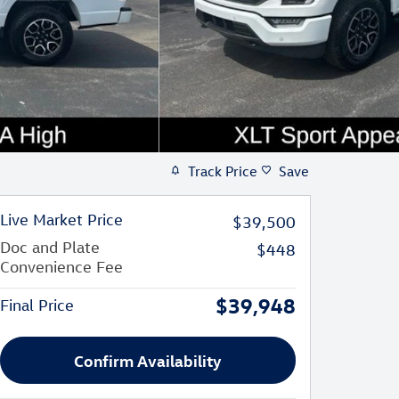
Track Price
Save
Live Market Price
$39,500
Doc and Plate
$448
Convenience Fee
$39,948
Final Price
Confirm Availability