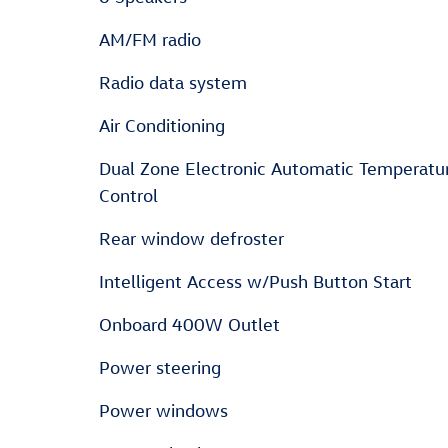
AM/FM radio
Radio data system
Air Conditioning
Dual Zone Electronic Automatic Temperatu
Control
Rear window defroster
Intelligent Access w/Push Button Start
Onboard 400W Outlet
Power steering
Power windows