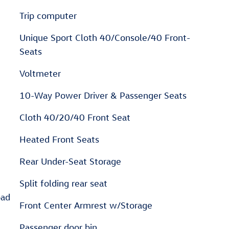
Trip computer
Unique Sport Cloth 40/Console/40 Front-
Seats
Voltmeter
10-Way Power Driver & Passenger Seats
Cloth 40/20/40 Front Seat
Heated Front Seats
Rear Under-Seat Storage
Split folding rear seat
pad
Front Center Armrest w/Storage
Passenger door bin