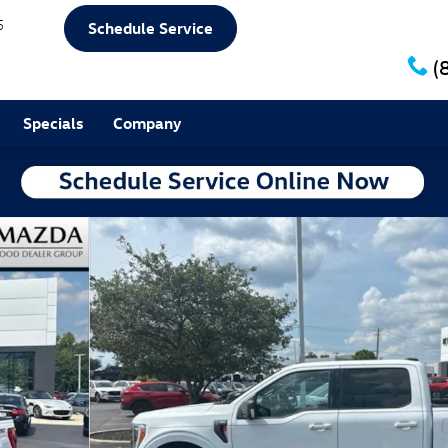
5
Schedule Service
(
Specials
Company