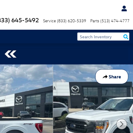
833) 645-5492
Service
(833) 620-5339
Parts
(513) 474-4777
Share