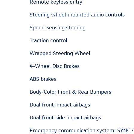
Remote keyless entry
Steering wheel mounted audio controls
Speed-sensing steering
Traction control
Wrapped Steering Wheel
4-Wheel Disc Brakes
ABS brakes
Body-Color Front & Rear Bumpers
Dual front impact airbags
Dual front side impact airbags
Emergency communication system: SYNC 