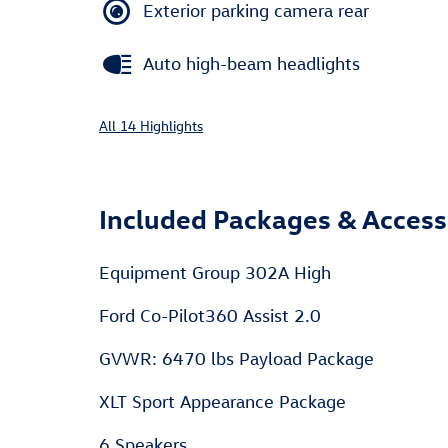
Exterior parking camera rear
Auto high-beam headlights
All 14 Highlights
Included Packages & Access
Equipment Group 302A High
Ford Co-Pilot360 Assist 2.0
GVWR: 6470 lbs Payload Package
XLT Sport Appearance Package
6 Speakers