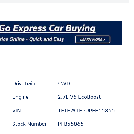
Drivetrain
4WD
Engine
2.7L V6 EcoBoost
VIN
1FTEW1EP0PFB55865
Stock Number
PFB55865