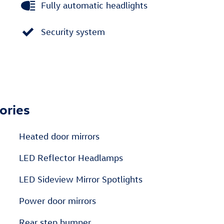
Fully automatic headlights
Security system
ories
Heated door mirrors
LED Reflector Headlamps
LED Sideview Mirror Spotlights
Power door mirrors
Rear step bumper