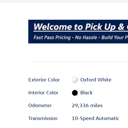
Exterior Color
Oxford White
Interior Color
Black
Odometer
29,336 miles
Transmission
10-Speed Automatic