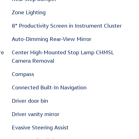
Zone Lighting
8" Productivity Screen in Instrument Cluster
Auto-Dimming Rear-View Mirror
re
Center High-Mounted Stop Lamp CHMSL
Camera Removal
Compass
Connected Built-In Navigation
Driver door bin
Driver vanity mirror
Evasive Steering Assist