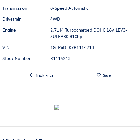
Transmission
8-Speed Automatic
Drivetrain
4WD
Engine
2.7L I4 Turbocharged DOHC 16V LEV3-
SULEV30 310hp
VIN
1GTP6DEK7R1114213
Stock Number
R1114213
Track Price
Save