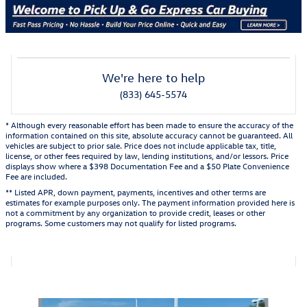
We're here to help
(833) 645-5574
* Although every reasonable effort has been made to ensure the accuracy of the
information contained on this site, absolute accuracy cannot be guaranteed. All
vehicles are subject to prior sale. Price does not include applicable tax, title,
license, or other fees required by law, lending institutions, and/or lessors. Price
displays show where a $398 Documentation Fee and a $50 Plate Convenience
Fee are included.
** Listed APR, down payment, payments, incentives and other terms are
estimates for example purposes only. The payment information provided here is
not a commitment by any organization to provide credit, leases or other
programs. Some customers may not qualify for listed programs.
Also Recommended for You...
Slide 1 of 2