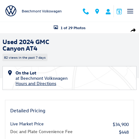
Skip to main content
Beechmont Volkswagen
Used 2024 GMC Canyon AT4 Truck Photo 1 of 29
1 of 29 Photos
Shar
Used 2024 GMC
Canyon AT4
82 views in the past 7 days
On the Lot
at Beechmont Volkswagen
Hours and Directions
Detailed Pricing
Live Market Price
$34,900
Doc and Plate Convenience Fee
$448