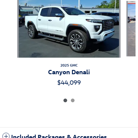
2025 GMC
Canyon Denali
$44,099
Included Packages & Accessories