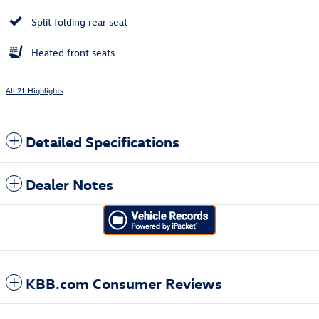
Split folding rear seat
Heated front seats
All 21 Highlights
Detailed Specifications
Dealer Notes
KBB.com Consumer Reviews