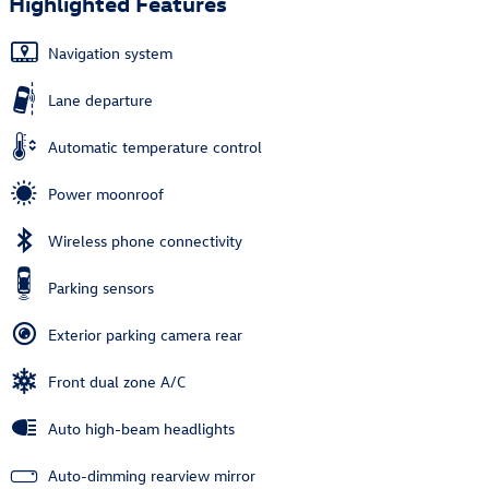
Highlighted Features
Navigation system
Lane departure
Automatic temperature control
Power moonroof
Wireless phone connectivity
Parking sensors
Exterior parking camera rear
Front dual zone A/C
Auto high-beam headlights
Auto-dimming rearview mirror