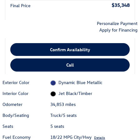
$35,348
Final Price
Personalize Payment
Apply for Financing
Confirm Availability
Call
Exterior Color
Dynamic Blue Metallic
Interior Color
Jet Black/Timber
Odometer
34,853 miles
Body/Seating
Truck/5 seats
Seats
5 seats
Fuel Economy
18/22 MPG City/Hwy
Details