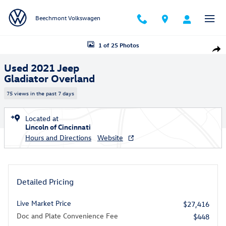
Skip to main content
Beechmont Volkswagen
Used 2021 Jeep Gladiator Overland Truck Crew Cab Photo 1 of 25
1 of 25 Photos
Shar
Used 2021 Jeep
Gladiator Overland
75 views in the past 7 days
Located at
Lincoln of Cincinnati
Hours and Directions
Website
Detailed Pricing
Live Market Price
$27,416
Doc and Plate Convenience Fee
$448