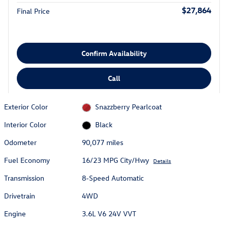
$27,864
Final Price
Confirm Availability
Call
Exterior Color
Snazzberry Pearlcoat
Interior Color
Black
Odometer
90,077 miles
Fuel Economy
16/23 MPG City/Hwy
Details
Transmission
8-Speed Automatic
Drivetrain
4WD
Engine
3.6L V6 24V VVT