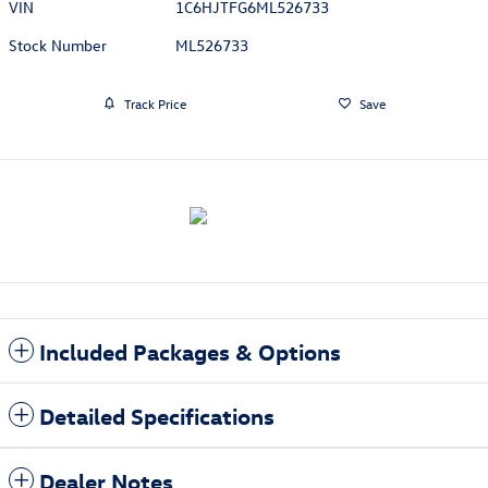
VIN
1C6HJTFG6ML526733
Stock Number
ML526733
Track Price
Save
Included Packages & Options
Detailed Specifications
Dealer Notes