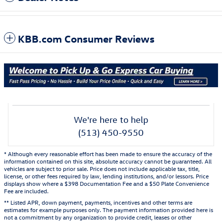
KBB.com Consumer Reviews
We're here to help
(513) 450-9550
* Although every reasonable effort has been made to ensure the accuracy of the
information contained on this site, absolute accuracy cannot be guaranteed. All
vehicles are subject to prior sale. Price does not include applicable tax, title,
license, or other fees required by law, lending institutions, and/or lessors. Price
displays show where a $398 Documentation Fee and a $50 Plate Convenience
Fee are included.
** Listed APR, down payment, payments, incentives and other terms are
estimates for example purposes only. The payment information provided here is
not a commitment by any organization to provide credit, leases or other