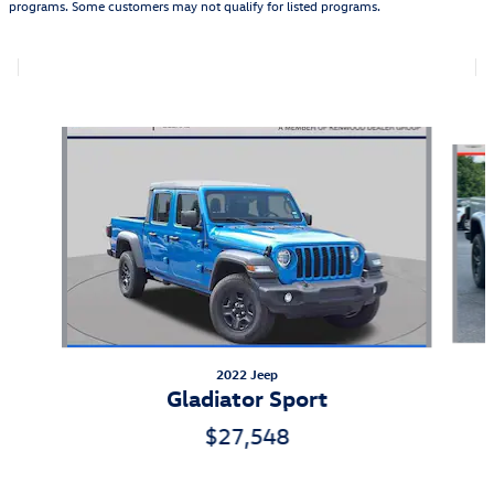
programs. Some customers may not qualify for listed programs.
Also Recommended for You...
Slide 1 of 5
2022 Jeep
Gladiator Sport
$27,548