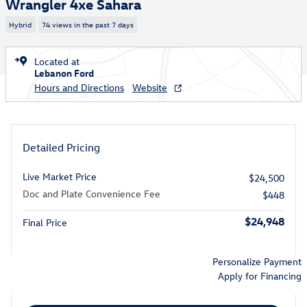
Wrangler 4xe Sahara
Hybrid
74 views in the past 7 days
Located at
Lebanon Ford
Hours and Directions
Website
Detailed Pricing
Live Market Price
$24,500
Doc and Plate Convenience Fee
$448
$24,948
Final Price
Personalize Payment
Apply for Financing