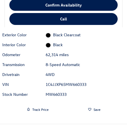
Confirm Availability
Call
Exterior Color
Black Clearcoat
Interior Color
Black
Odometer
62,314 miles
Transmission
8-Speed Automatic
Drivetrain
4WD
VIN
1C4JJXP65MW660333
Stock Number
MW660333
Track Price
Save