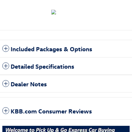
Included Packages & Options
Detailed Specifications
Dealer Notes
KBB.com Consumer Reviews