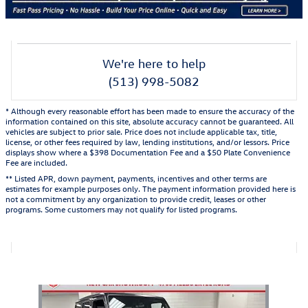
We're here to help
(513) 998-5082
* Although every reasonable effort has been made to ensure the accuracy of the
information contained on this site, absolute accuracy cannot be guaranteed. All
vehicles are subject to prior sale. Price does not include applicable tax, title,
license, or other fees required by law, lending institutions, and/or lessors. Price
displays show where a $398 Documentation Fee and a $50 Plate Convenience
Fee are included.
** Listed APR, down payment, payments, incentives and other terms are
estimates for example purposes only. The payment information provided here is
not a commitment by any organization to provide credit, leases or other
programs. Some customers may not qualify for listed programs.
Also Recommended for You...
Slide 1 of 1