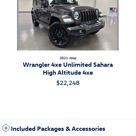
2021 Jeep
Wrangler 4xe Unlimited Sahara
High Altitude 4xe
$22,248
Included Packages & Accessories