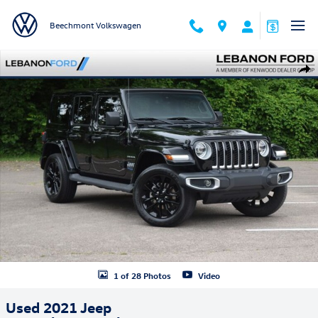
Skip to main content
Beechmont Volkswagen
Used 2021 Jeep Wrangler 4xe Sahara SUV Photo 1 of 28
Shar
1 of 28 Photos
Video
Used 2021 Jeep