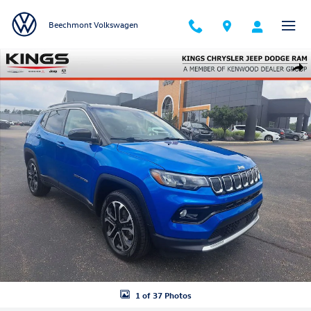
Skip to main content
Beechmont Volkswagen
Certified 2022 Jeep Compass Limited SUV Photo 1 of 37
Shar
1 of 37 Photos