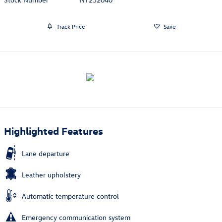
Track Price
Save
Highlighted Features
Lane departure
Leather upholstery
Automatic temperature control
Emergency communication system