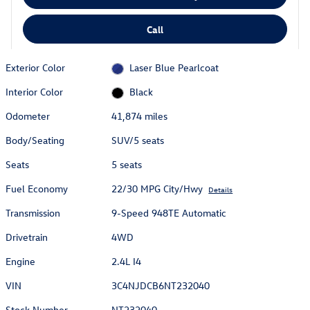
Call
Exterior Color
Laser Blue Pearlcoat
Interior Color
Black
Odometer
41,874 miles
Body/Seating
SUV/5 seats
Seats
5 seats
Fuel Economy
22/30 MPG City/Hwy
Details
Transmission
9-Speed 948TE Automatic
Drivetrain
4WD
Engine
2.4L I4
VIN
3C4NJDCB6NT232040
Stock Number
NT232040