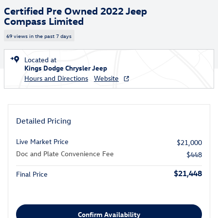
Certified Pre Owned 2022 Jeep
Compass Limited
69 views in the past 7 days
Located at
Kings Dodge Chrysler Jeep
Hours and Directions
Website
Detailed Pricing
Live Market Price
$21,000
Doc and Plate Convenience Fee
$448
$21,448
Final Price
Confirm Availability