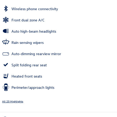
Wireless phone connectivity
Front dual zone A/C
Auto high-beam headlights
Rain sensing wipers
Auto-dimming rearview mirror
Split folding rear seat
Heated front seats
Perimeter/approach lights
All 23 Highlights