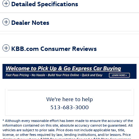
Detailed Specifications
Dealer Notes
KBB.com Consumer Reviews
We're here to help
513-683-3000
* Although every reasonable effort has been made to ensure the accuracy of the
information contained on this site, absolute accuracy cannot be guaranteed. All
vehicles are subject to prior sale. Price does not include applicable tax, title,
license, or other fees required by law, lending institutions, and/or lessors. Price
displays show where a $398 Documentation Fee and a $50 Plate Convenience