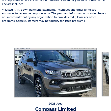
Fee are included.
** Listed APR, down payment, payments, incentives and other terms are
estimates for example purposes only. The payment information provided here is
not a commitment by any organization to provide credit, leases or other
programs. Some customers may not qualify for listed programs.
Also Recommended for You...
Slide 1 of 6
2023 Jeep
Compass Limited