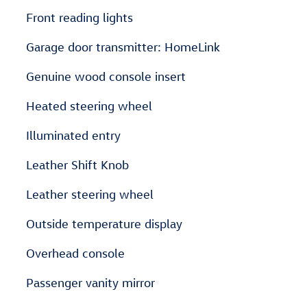
Front reading lights
Garage door transmitter: HomeLink
Genuine wood console insert
Heated steering wheel
Illuminated entry
Leather Shift Knob
Leather steering wheel
Outside temperature display
Overhead console
Passenger vanity mirror