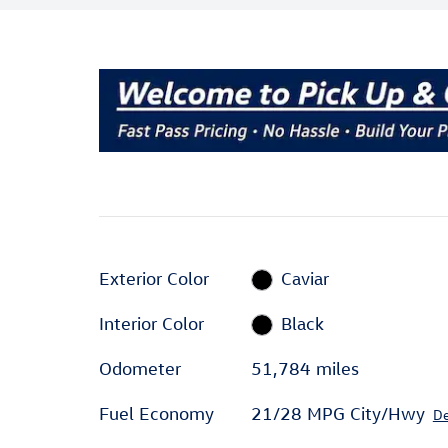
Exterior Color
Caviar
Interior Color
Black
Odometer
51,784 miles
Fuel Economy
21/28 MPG City/Hwy
De