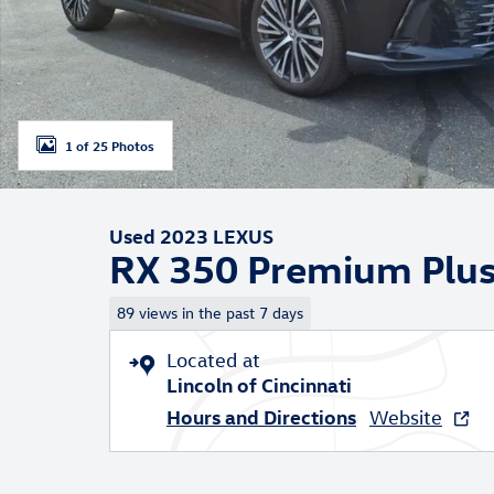
1 of 25 Photos
Used 2023 LEXUS
RX 350 Premium Plu
89 views in the past 7 days
Located at
Lincoln of Cincinnati
Hours and Directions
Website