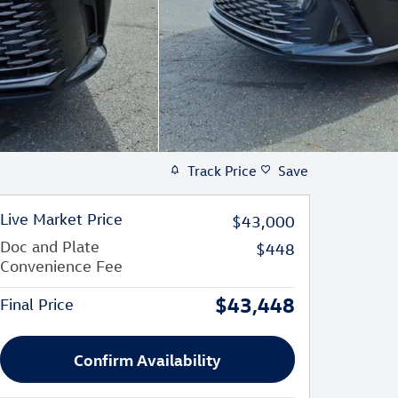
Track Price
Save
Live Market Price
$43,000
Doc and Plate
$448
Convenience Fee
$43,448
Final Price
Confirm Availability