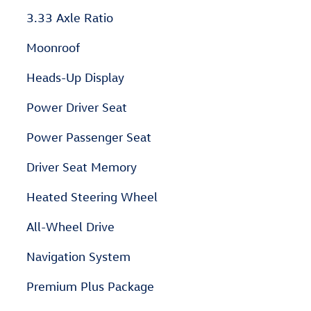
3.33 Axle Ratio
Moonroof
Heads-Up Display
Power Driver Seat
Power Passenger Seat
Driver Seat Memory
Heated Steering Wheel
All-Wheel Drive
Navigation System
Premium Plus Package