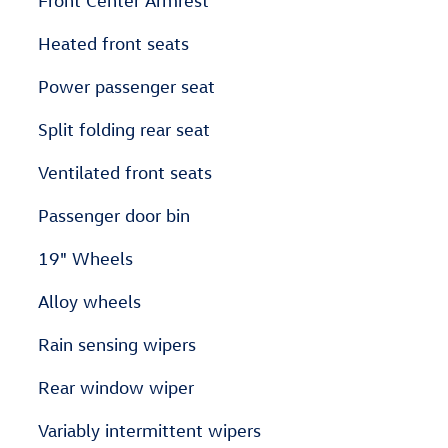
Front Center Armrest
Heated front seats
Power passenger seat
Split folding rear seat
Ventilated front seats
Passenger door bin
19" Wheels
Alloy wheels
Rain sensing wipers
Rear window wiper
Variably intermittent wipers