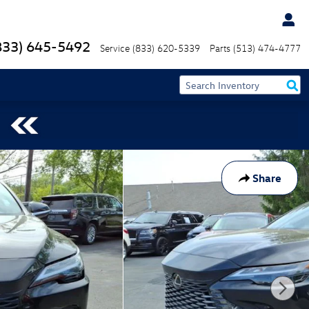
833) 645-5492
Service
(833) 620-5339
Parts
(513) 474-4777
Share