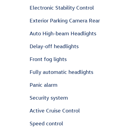
Electronic Stability Control
Exterior Parking Camera Rear
Auto High-beam Headlights
Delay-off headlights
Front fog lights
Fully automatic headlights
Panic alarm
Security system
Active Cruise Control
Speed control