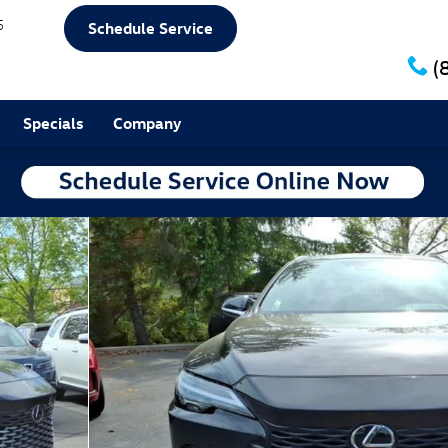
5
Schedule Service
(
Specials
Company
f 25