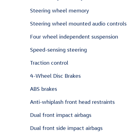
Steering wheel memory
Steering wheel mounted audio controls
Four wheel independent suspension
Speed-sensing steering
Traction control
4-Wheel Disc Brakes
ABS brakes
Anti-whiplash front head restraints
Dual front impact airbags
Dual front side impact airbags