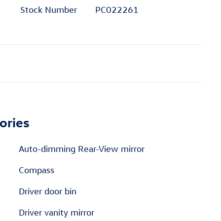
Stock Number
PC022261
ories
Auto-dimming Rear-View mirror
Compass
Driver door bin
Driver vanity mirror