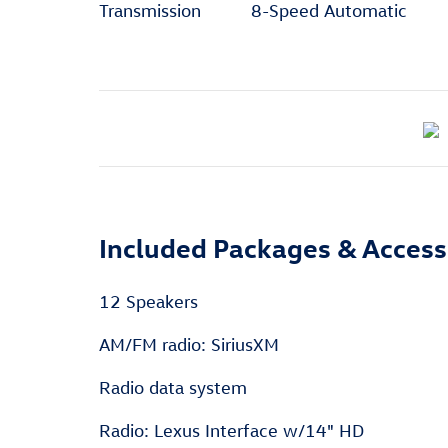
Transmission
8-Speed Automatic
Included Packages & Access
12 Speakers
AM/FM radio: SiriusXM
Radio data system
Radio: Lexus Interface w/14" HD