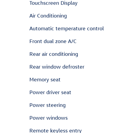
Touchscreen Display
Air Conditioning
Automatic temperature control
Front dual zone A/C
Rear air conditioning
Rear window defroster
Memory seat
Power driver seat
Power steering
Power windows
Remote keyless entry