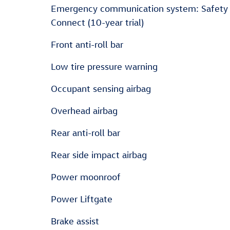
Emergency communication system: Safety
Connect (10-year trial)
Front anti-roll bar
Low tire pressure warning
Occupant sensing airbag
Overhead airbag
Rear anti-roll bar
Rear side impact airbag
Power moonroof
Power Liftgate
Brake assist