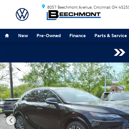
Skip to main content
8057 Beechmont Avenue
Cincinnati
OH
4525
Home
New
Pre-Owned
Finance
Parts & Service
Used 2023 Lexus RX 350 Premium Plus SUV Photo 1 o