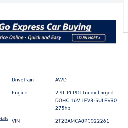
Drivetrain
AWD
Engine
2.4L I4 PDI Turbocharged
DOHC 16V LEV3-SULEV30
275hp
tails
VIN
2T2BAMCA8PC022261