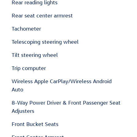
Rear reading lights
Rear seat center armrest
Tachometer
Telescoping steering wheel
Tilt steering wheel
Trip computer
Wireless Apple CarPlay/Wireless Android
Auto
8-Way Power Driver & Front Passenger Seat
Adjusters
Front Bucket Seats