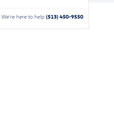
(513) 450-9550
We're here to help