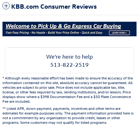
KBB.com Consumer Reviews
We're here to help
513-822-2519
* Although every reasonable effort has been made to ensure the accuracy of the
information contained on this site, absolute accuracy cannot be guaranteed. All
vehicles are subject to prior sale. Price does not include applicable tax, title,
license, or other fees required by law, lending institutions, and/or lessors. Price
displays show where a $398 Documentation Fee and a $50 Plate Convenience
Fee are included.
** Listed APR, down payment, payments, incentives and other terms are
estimates for example purposes only. The payment information provided here is
not a commitment by any organization to provide credit, leases or other
programs. Some customers may not qualify for listed programs.