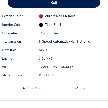
Call
Exterior Color
Aurora Red Metallic
Interior Color
Titan Black
Odometer
34,296 miles
Transmission
8-Speed Automatic with Tiptronic
Drivetrain
AWD
Engine
3.6L VR6
VIN
1V2HR2CA9PC503039
Stock Number
PC503039
Track Price
Save