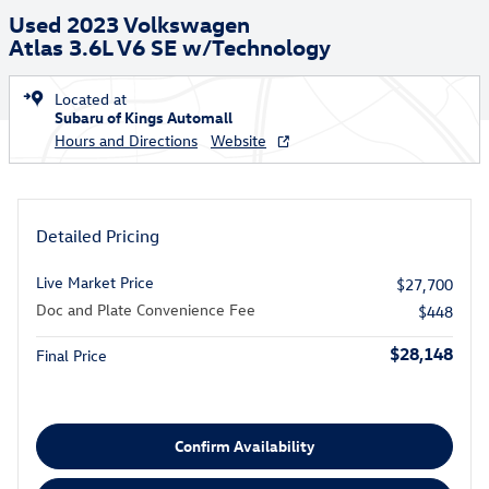
Used 2023 Volkswagen
Atlas 3.6L V6 SE w/Technology
Located at
Subaru of Kings Automall
Hours and Directions
Website
Detailed Pricing
Live Market Price
$27,700
Doc and Plate Convenience Fee
$448
$28,148
Final Price
Confirm Availability