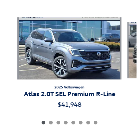
Also Recommended for You...
Slide 1 of 8
2025 Volkswagen
Atlas 2.0T SEL Premium R-Line
$41,948