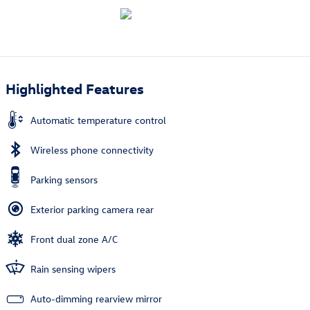
Highlighted Features
Automatic temperature control
Wireless phone connectivity
Parking sensors
Exterior parking camera rear
Front dual zone A/C
Rain sensing wipers
Auto-dimming rearview mirror