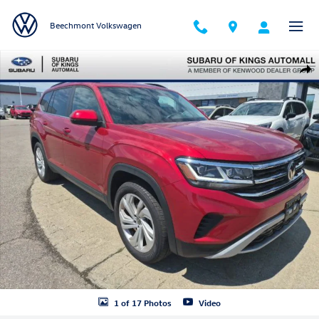
Skip to main content
Beechmont Volkswagen
Used 2023 Volkswagen Atlas 3.6L V6 SE w/Technology SUV Photo 1 of
Shar
1 of 17 Photos
Video