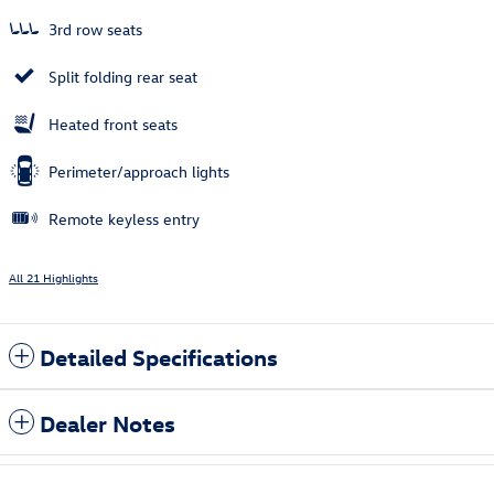
3rd row seats
Split folding rear seat
Heated front seats
Perimeter/approach lights
Remote keyless entry
All 21 Highlights
Detailed Specifications
Dealer Notes